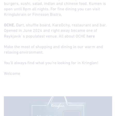
burgers, sushi, salad, indian and chinese food. Kumen is
open until 8pm all nights. For fine dining you can visit
Kringlukrain or Finnsson Bistro.
OCHE.
Dart, shuffle board, KareOchy, restaurant and bar.
Opened in June 2024 and right away became one of
Reykjavik´s populatest venue. All about OCHE
here
Make the most of shopping and dining in our warm and
relaxing environment.
You’ll always find what you’re looking for in Kringlan!
Welcome