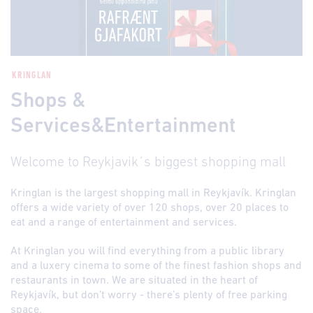
KRINGLAN
Shops &
Services&Entertainment
Welcome to Reykjavik´s biggest shopping mall
Kringlan is the largest shopping mall in Reykjavík. Kringlan
offers a wide variety of over 120 shops, over 20 places to
eat and a range of entertainment and services.
At Kringlan you will find everything from a public library
and a luxery cinema to some of the finest fashion shops and
restaurants in town. We are situated in the heart of
Reykjavík, but don’t worry - there’s plenty of free parking
space.