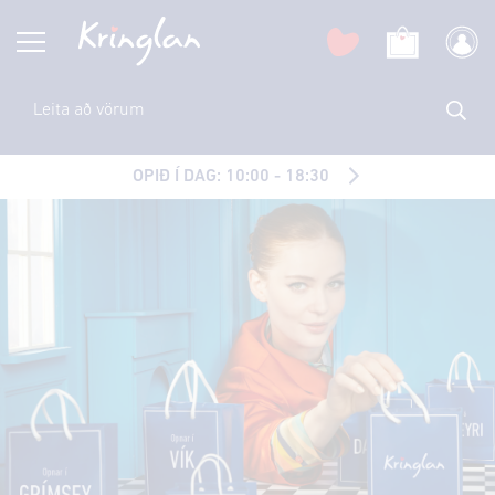
OPIÐ Í DAG: 10:00 - 18:30