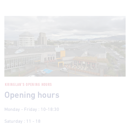
KRINGLAN'S OPENING HOURS
Opening hours
Monday - Friday : 10-18:30
Saturday : 11 - 18