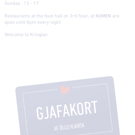
Sunday : 12 - 17
Restaurants at the food hall on 3rd floor, at
KUMEN
are
open until 8pm every night
Welcome to Kringlan