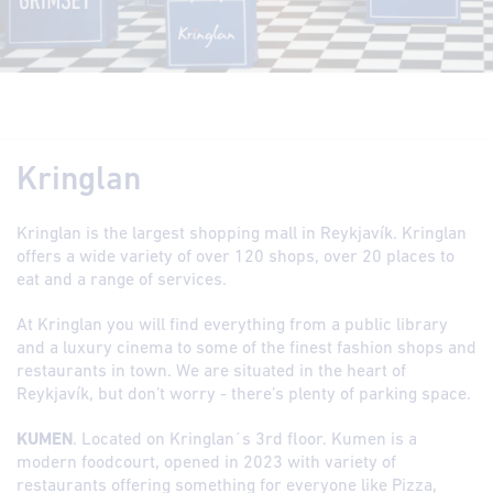
Kringlan
Kringlan is the largest shopping mall in Reykjavík. Kringlan
offers a wide variety of over 120 shops, over 20 places to
eat and a range of services.
At Kringlan you will find everything from a public library
and a luxury cinema to some of the finest fashion shops and
restaurants in town. We are situated in the heart of
Reykjavík, but don’t worry - there’s plenty of parking space.
KUMEN
. Located on Kringlan´s 3rd floor. Kumen is a
modern foodcourt, opened in 2023 with variety of
restaurants offering something for everyone like Pizza,