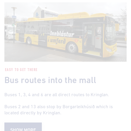
EASY TO GET THERE
Bus routes into the mall
Buses 1, 3, 4 and 6 are all direct routes to Kringlan.
Buses 2 and 13 also stop by Borgarleikhúsið which is
located directly by Kringlan.
SHOW MORE