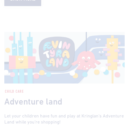
CHILD CARE
Adventure land
Let your children have fun and play at Kringlan’s Adventure
Land while you’re shopping!