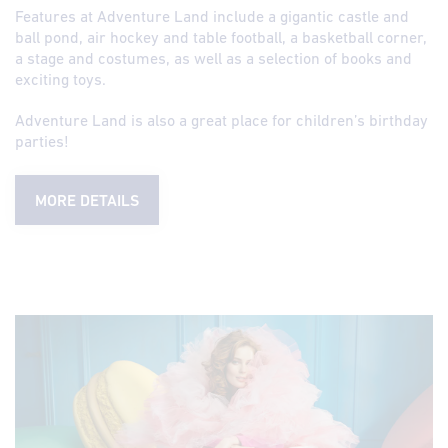
Features at Adventure Land include a gigantic castle and
ball pond, air hockey and table football, a basketball corner,
a stage and costumes, as well as a selection of books and
exciting toys.
Adventure Land is also a great place for children’s birthday
parties!
MORE DETAILS