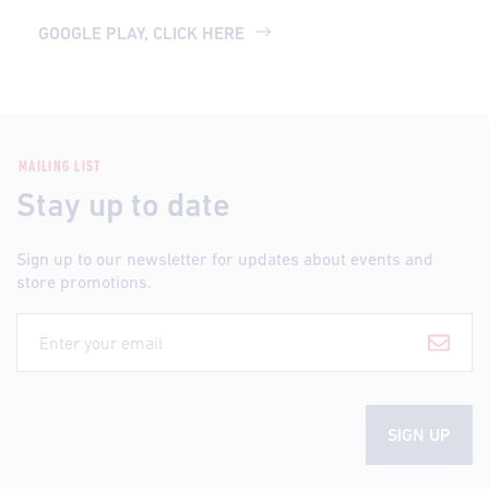
GOOGLE PLAY, CLICK HERE
MAILING LIST
Stay up to date
Sign up to our newsletter for updates about events and
store promotions.