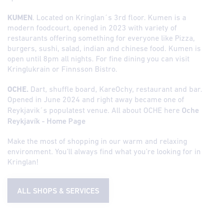
KUMEN
. Located on Kringlan´s 3rd floor. Kumen is a
modern foodcourt, opened in 2023 with variety of
restaurants offering something for everyone like Pizza,
burgers, sushi, salad, indian and chinese food. Kumen is
open until 8pm all nights. For fine dining you can visit
Kringlukrain or Finnsson Bistro.
OCHE.
Dart, shuffle board, KareOchy, restaurant and bar.
Opened in June 2024 and right away became one of
Reykjavik´s populatest venue. All about OCHE here
Oche
Reykjavík - Home Page
Make the most of shopping in our warm and relaxing
environment. You’ll always find what you’re looking for in
Kringlan!
ALL SHOPS & SERVICES