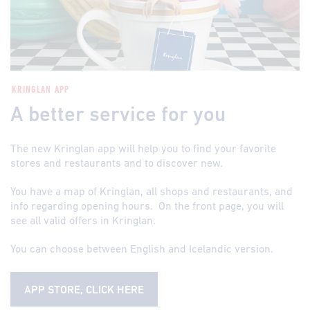
KRINGLAN APP
A better service for you
The new Kringlan app will help you to find your favorite
stores and restaurants and to discover new.
You have a map of Kringlan, all shops and restaurants, and
info regarding opening hours. On the front page, you will
see all valid offers in Kringlan.
You can choose between English and Icelandic version.
APP STORE, CLICK HERE