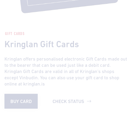
GIFT CARDS
Kringlan Gift Cards
Kringlan offers personalised electronic Gift Cards made out
to the bearer that can be used just like a debit card.
Kringlan Gift Cards are valid in all of Kringlan’s shops
except Vinbudin. You can also use your gift card to shop
online at kringlan.is
BUY CARD
CHECK STATUS